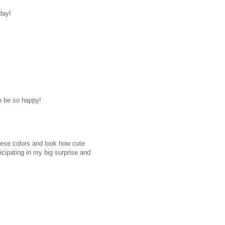
day!
to be so happy!
ese colors and look how cute
icipating in my big surprise and