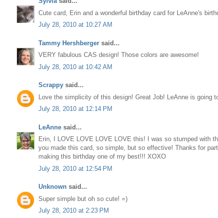
Sylvia
said...
Cute card, Erin and a wonderful birthday card for LeAnne's birth
July 28, 2010 at 10:27 AM
Tammy Hershberger
said...
VERY fabulous CAS design! Those colors are awesome!
July 28, 2010 at 10:42 AM
Scrappy
said...
Love the simplicity of this design! Great Job! LeAnne is going 
July 28, 2010 at 12:14 PM
LeAnne
said...
Erin, I LOVE LOVE LOVE LOVE this! I was so stumped with th
you made this card, so simple, but so effective! Thanks for part
making this birthday one of my best!!! XOXO
July 28, 2010 at 12:54 PM
Unknown
said...
Super simple but oh so cute! =)
July 28, 2010 at 2:23 PM