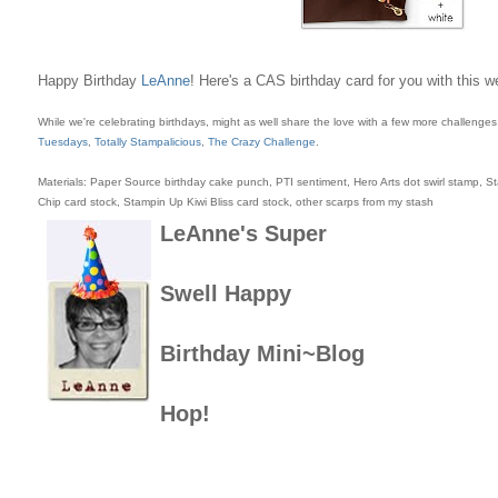
Happy Birthday
LeAnne
! Here's a CAS birthday card for you with this 
While we're celebrating birthdays, might as well share the love with a few more challenge
Tuesdays
,
Totally Stampalicious
,
The Crazy Challenge
.
Materials: Paper Source birthday cake punch, PTI sentiment, Hero Arts dot swirl stamp, 
Chip card stock, Stampin Up Kiwi Bliss card stock, other scarps from my stash
LeAnne's
Super
Swell
Happy
Birthday
Mini~Blog
Hop!