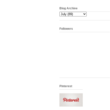
Blog Archive
Followers
Pinterest