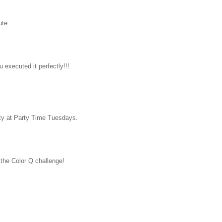
ute
u executed it perfectly!!!
rty at Party Time Tuesdays.
the Color Q challenge!