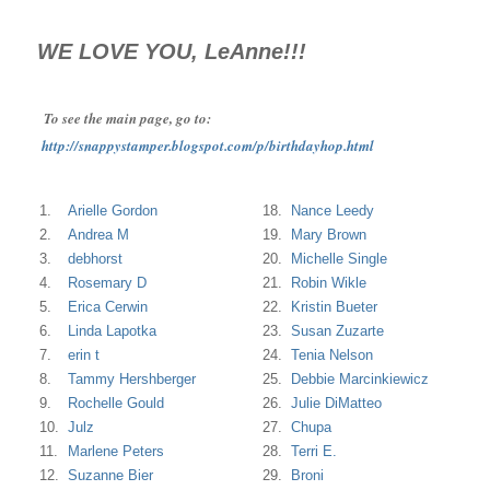
WE LOVE YOU, LeAnne!!!
To see the main page, go to:
http://snappystamper.blogspot.com/p/birthdayhop.html
1.
Arielle Gordon
18.
Nance Leedy
2.
Andrea M
19.
Mary Brown
3.
debhorst
20.
Michelle Single
4.
Rosemary D
21.
Robin Wikle
5.
Erica Cerwin
22.
Kristin Bueter
6.
Linda Lapotka
23.
Susan Zuzarte
7.
erin t
24.
Tenia Nelson
8.
Tammy Hershberger
25.
Debbie Marcinkiewicz
9.
Rochelle Gould
26.
Julie DiMatteo
10.
Julz
27.
Chupa
11.
Marlene Peters
28.
Terri E.
12.
Suzanne Bier
29.
Broni