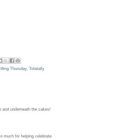
rilling Thursday
,
Totatally
top and underneath the cakes!
o much for helping celebrate