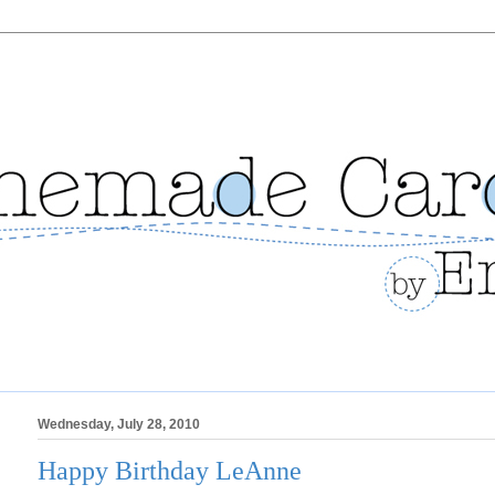
Wednesday, July 28, 2010
Happy Birthday LeAnne