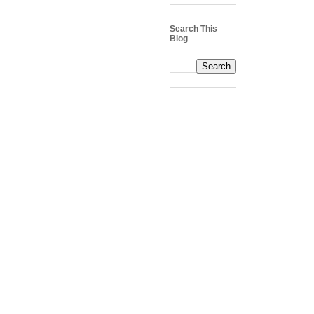
Search This
Blog