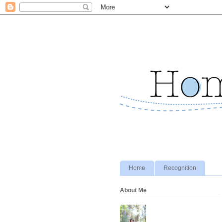
Home
Recognition
About Me