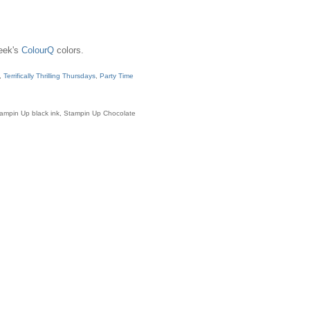
week's
ColourQ
colors.
s,
Terrifically Thrilling Thursdays
,
Party Time
Stampin Up black ink, Stampin Up Chocolate