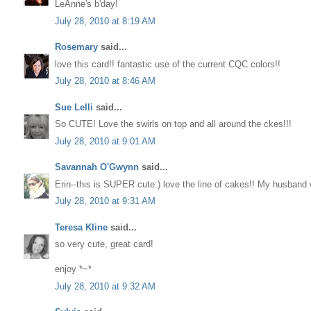
LeAnne's b'day!
July 28, 2010 at 8:19 AM
Rosemary
said...
love this card!! fantastic use of the current CQC colors!!
July 28, 2010 at 8:46 AM
Sue Lelli
said...
So CUTE! Love the swirls on top and all around the ckes!!!
July 28, 2010 at 9:01 AM
Savannah O'Gwynn
said...
Erin--this is SUPER cute:) love the line of cakes!! My husband 
July 28, 2010 at 9:31 AM
Teresa Kline
said...
so very cute, great card!
enjoy *~*
July 28, 2010 at 9:32 AM