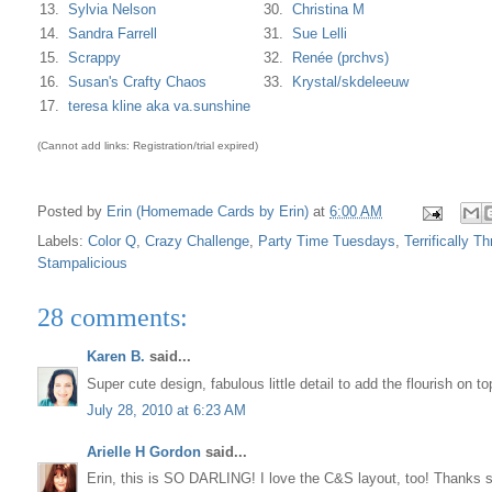
13.
Sylvia Nelson
30.
Christina M
14.
Sandra Farrell
31.
Sue Lelli
15.
Scrappy
32.
Renée (prchvs)
16.
Susan's Crafty Chaos
33.
Krystal/skdeleeuw
17.
teresa kline aka va.sunshine
(Cannot add links: Registration/trial expired)
Posted by
Erin (Homemade Cards by Erin)
at
6:00 AM
Labels:
Color Q
,
Crazy Challenge
,
Party Time Tuesdays
,
Terrifically Th
Stampalicious
28 comments:
Karen B.
said...
Super cute design, fabulous little detail to add the flourish on 
July 28, 2010 at 6:23 AM
Arielle H Gordon
said...
Erin, this is SO DARLING! I love the C&S layout, too! Thanks s