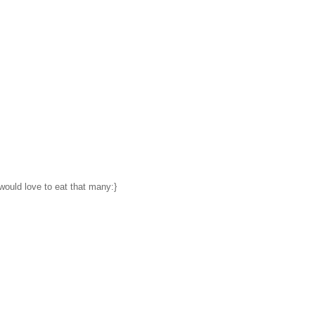
would love to eat that many:}