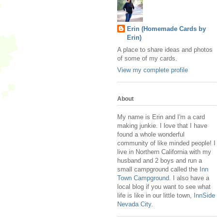
Erin (Homemade Cards by
Erin)
A place to share ideas and photos
of some of my cards.
View my complete profile
About
My name is Erin and I'm a card
making junkie. I love that I have
found a whole wonderful
community of like minded people! I
live in Northern California with my
husband and 2 boys and run a
small campground called the
Inn
Town Campground
. I also have a
local blog if you want to see what
life is like in our little town,
InnSide
Nevada City
.