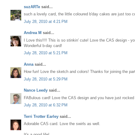
suzARTe
said...
such a lovely card, the little coloured b'day cakes are just too c
July 28, 2010 at 4:21 PM
Andrea M
said...
I Love this!!!! This is so stinkin' cute! Love the CAS design - yo
Wonderful b-day card!
July 28, 2010 at 5:21 PM
Anna
said...
How fun! Love the sketch and colors! Thanks for joining the pa
July 28, 2010 at 5:29 PM
Nance Leedy
said...
FABulous card! Love the CAS design and you have just rocked 
July 28, 2010 at 6:32 PM
Terri Trotter Earley
said...
Adorable CAS card. Love the swirls as well.
It's a good life!